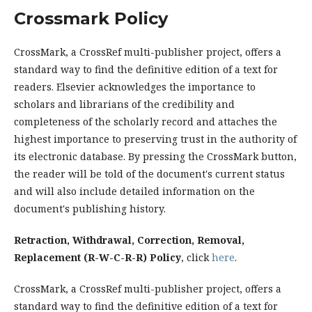
Crossmark Policy
CrossMark, a CrossRef multi-publisher project, offers a
standard way to find the definitive edition of a text for
readers. Elsevier acknowledges the importance to
scholars and librarians of the credibility and
completeness of the scholarly record and attaches the
highest importance to preserving trust in the authority of
its electronic database. By pressing the CrossMark button,
the reader will be told of the document's current status
and will also include detailed information on the
document's publishing history.
Retraction, Withdrawal, Correction, Removal,
Replacement (R-W-C-R-R) Policy
, click
here
.
CrossMark, a CrossRef multi-publisher project, offers a
standard way to find the definitive edition of a text for