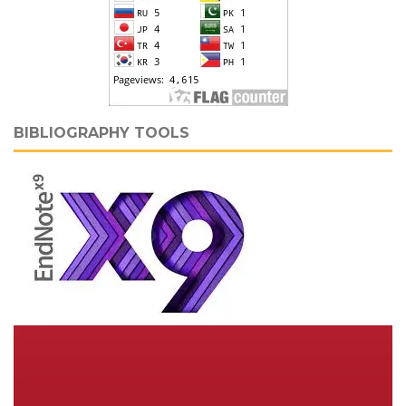
BIBLIOGRAPHY TOOLS