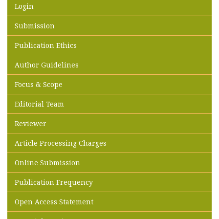
Login
Submission
Publication Ethics
Author Guidelines
Focus & Scope
Editorial Team
Reviewer
Article Processing Charges
Online Submission
Publication Frequency
Open Access Statement