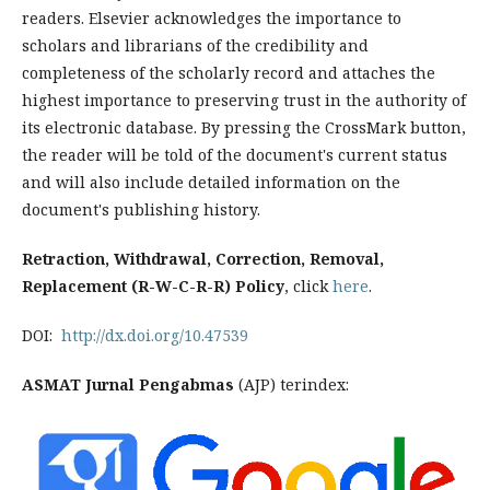
readers. Elsevier acknowledges the importance to
scholars and librarians of the credibility and
completeness of the scholarly record and attaches the
highest importance to preserving trust in the authority of
its electronic database. By pressing the CrossMark button,
the reader will be told of the document's current status
and will also include detailed information on the
document's publishing history.
Retraction, Withdrawal, Correction, Removal,
Replacement (R-W-C-R-R) Policy
, click
here
.
DOI:
http://dx.doi.org/10.47539
ASMAT Jurnal Pengabmas
(AJP) terindex: