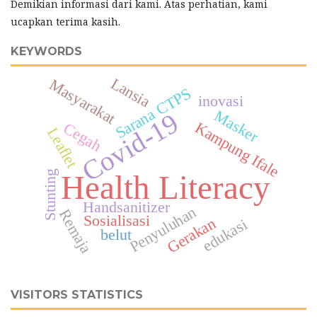
Demikian informasi dari kami. Atas perhatian, kami
ucapkan terima kasih.
KEYWORDS
Lansia
Masyarakat
Sarana CTPS
inovasi
Masker
Covid-19
Kampung Ifale
Cegah
Leaflet
Stunting
Health Literacy
Handsanitizer
Penyuluhan
Remaja
Sosialisasi
Gerakan
edukasi
belut
VISITORS STATISTICS