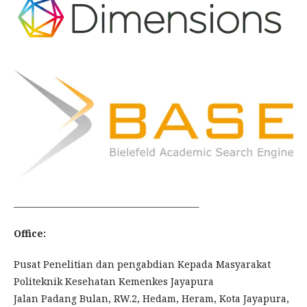
_____________________________________________
Office:
Pusat Penelitian dan pengabdian Kepada Masyarakat
Politeknik Kesehatan Kemenkes Jayapura
Jalan Padang Bulan, RW.2, Hedam, Heram, Kota Jayapura,