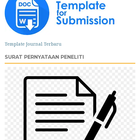
Template Journal Terbaru
SURAT PERNYATAAN PENELITI