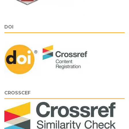
DOI
CROSSCEF