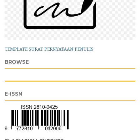
TEMPLATE SURAT PERNYATAAN PENULIS
BROWSE
E-ISSN