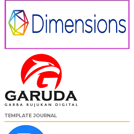
TEMPLATE JOURNAL