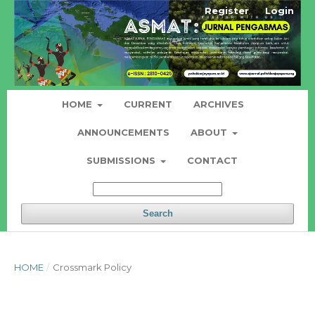
Register
Login
HOME
CURRENT
ARCHIVES
ANNOUNCEMENTS
ABOUT
SUBMISSIONS
CONTACT
Search
HOME
/
Crossmark Policy