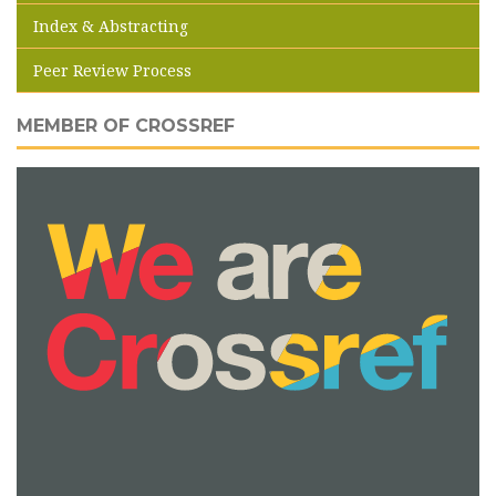
Index & Abstracting
Peer Review Process
MEMBER OF CROSSREF