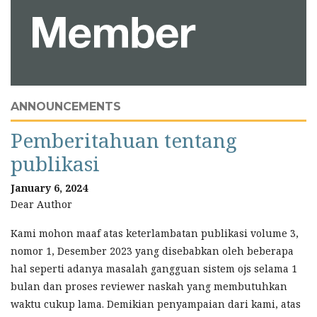
ANNOUNCEMENTS
Pemberitahuan tentang
publikasi
January 6, 2024
Dear Author
Kami mohon maaf atas keterlambatan publikasi volume 3,
nomor 1, Desember 2023 yang disebabkan oleh beberapa
hal seperti adanya masalah gangguan sistem ojs selama 1
bulan dan proses reviewer naskah yang membutuhkan
waktu cukup lama. Demikian penyampaian dari kami, atas