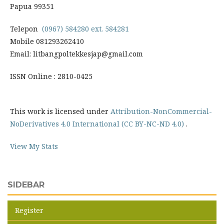
Papua 99351
Telepon
(0967) 584280 ext. 584281
Mobile 081293262410
Email: litbangpoltekkesjap@gmail.com
ISSN Online : 2810-0425
This work is licensed under
Attribution-NonCommercial-
NoDerivatives 4.0 International (CC BY-NC-ND 4.0)
.
View My Stats
SIDEBAR
Register