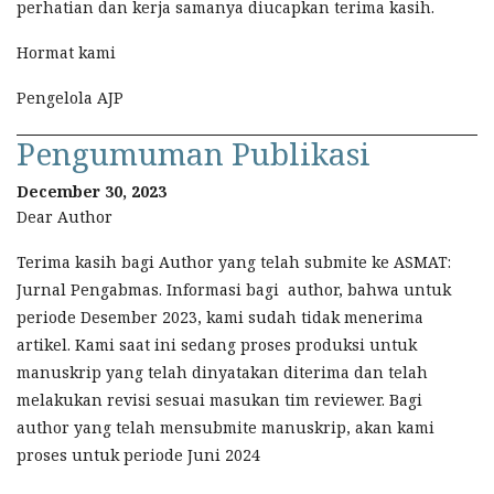
perhatian dan kerja samanya diucapkan terima kasih.
Hormat kami
Pengelola AJP
Pengumuman Publikasi
December 30, 2023
Dear Author
Terima kasih bagi Author yang telah submite ke ASMAT:
Jurnal Pengabmas. Informasi bagi author, bahwa untuk
periode Desember 2023, kami sudah tidak menerima
artikel. Kami saat ini sedang proses produksi untuk
manuskrip yang telah dinyatakan diterima dan telah
melakukan revisi sesuai masukan tim reviewer. Bagi
author yang telah mensubmite manuskrip, akan kami
proses untuk periode Juni 2024