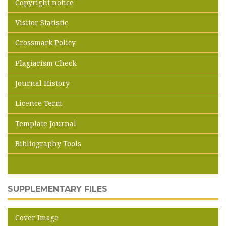
Copyright notice
Visitor Statistic
Crossmark Policy
Plagiarism Check
Journal History
Licence Term
Template Journal
Bibliography Tools
SUPPLEMENTARY FILES
Cover Image