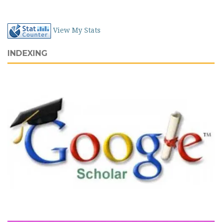
View My Stats
INDEXING