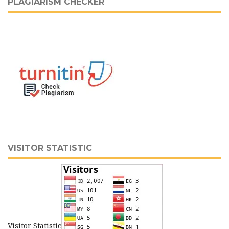
PLAGIARISM CHECKER
VISITOR STATISTIC
Visitor Statistic